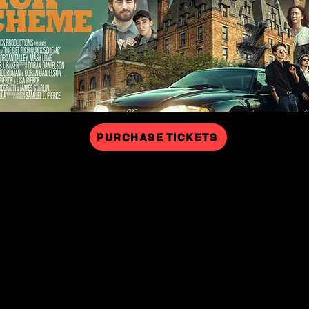
PURCHASE TICKETS