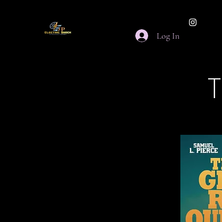
Log In
T