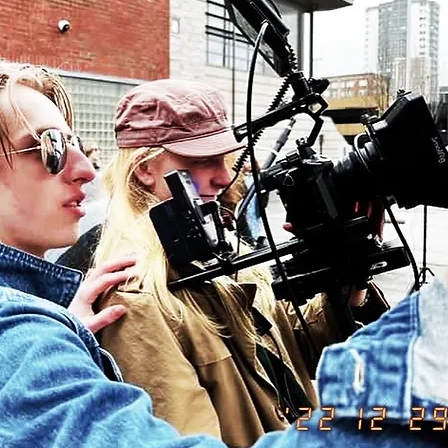
©2023 by Electric Shock Productions. Proudly created with Wix.com