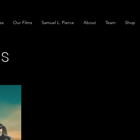
ss
Our Films
Samuel L. Pierce
About
Team
Shop
gs