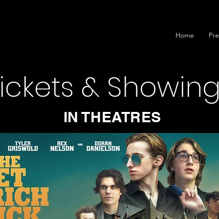
Home
Pre
ickets & Showin
IN THEATRES