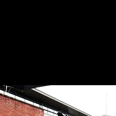
samlpierce27@gmail.com