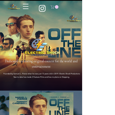
Dedicated to creating original content for the world and
entertainment
Founded by Samuel L. Pierce when he was just 13 years old in 2019. Electric Shock Productions
Year to date has made 3 Feature Films and has no plans on Stopping.