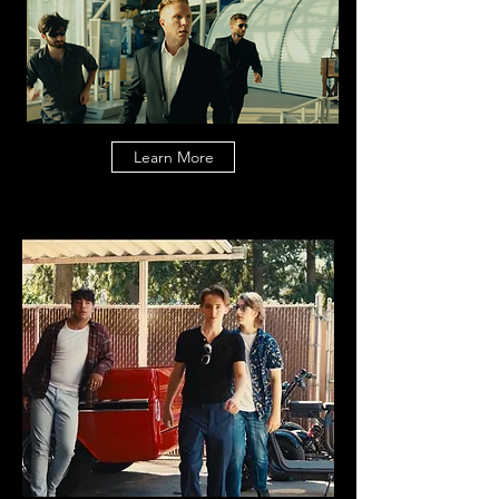
Learn More