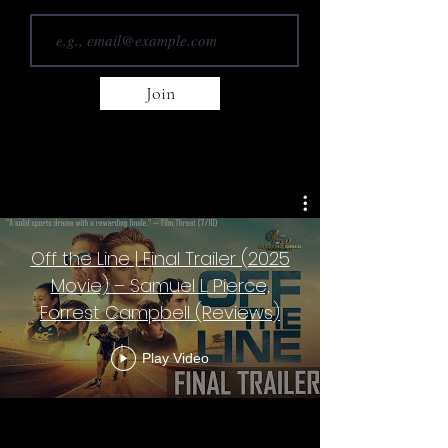
Join
Off the Line | Final Trailer (2025
Movie) – Samuel L. Pierce,
Forrest Campbell (Reviews)
Play Video