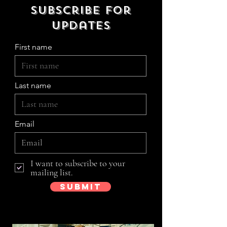
Subscribe for
updates
First name
Last name
Email
I want to subscribe to your
mailing list.
Submit