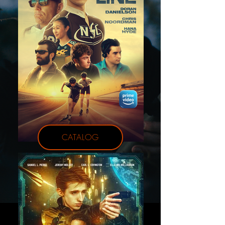
CATALOG