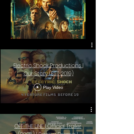
Electric Shock Productions |
Our Story (EST 2019)
Play Video
OFF THE LINE | Official Trailer