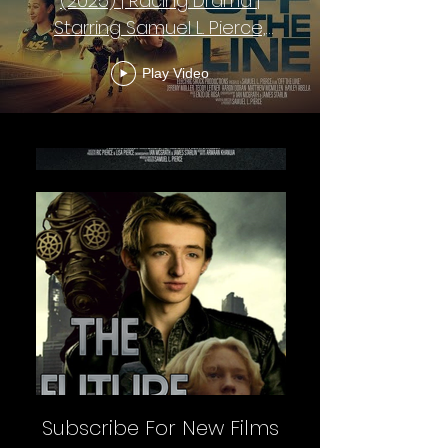
(2025) | Racing Drama |
Starring Samuel L. Pierce,
Forrest Campbell
Play Video
Subscribe For New Films